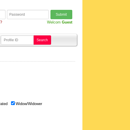
Submit
d?
Welcom
Guest
Search
rated
Widow/Widower