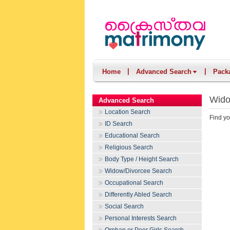
|
|
Home
Advanced Search
Pack
Wido
Advanced Search
Location Search
Find yo
ID Search
Educational Search
Religious Search
Body Type / Height Search
Widow/Divorcee Search
Occupational Search
Differently Abled Search
Social Search
Personal Interests Search