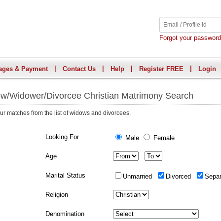
Forgot your passwor
|
|
|
|
ages & Payment
Contact Us
Help
Register FREE
Login
w/Widower/Divorcee Christian Matrimony Search
ur matches from the list of widows and divorcees.
Looking For
Male
Female
Age
Marital Status
Unmarried
Divorced
Sepa
Religion
Denomination