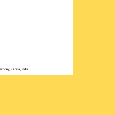
imony, Kerala, India