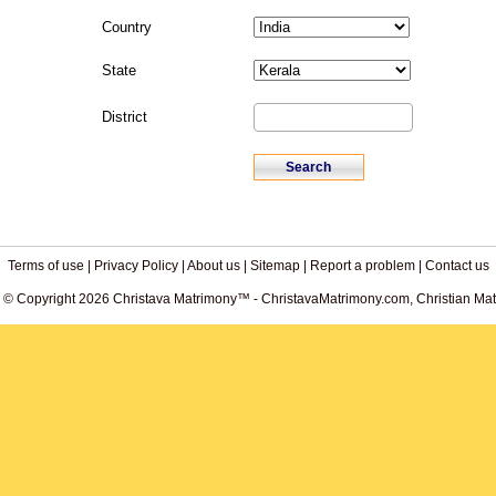
Country
State
District
Terms of use
|
Privacy Policy
|
About us
|
Sitemap
|
Report a problem
|
Contact us
. © Copyright 2026 Christava Matrimony™ - ChristavaMatrimony.com, Christian Matr