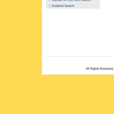
Orphan or Poor Girls Search
Detailed Search
All Rights Reserved